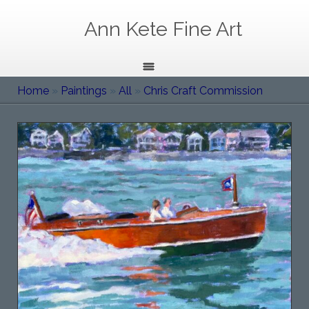
Ann Kete Fine Art
Home
»
Paintings
»
All
»
Chris Craft Commission