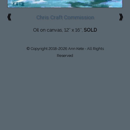
⟪
⟫
Chris Craft Commission
Oil on canvas, 12″ x 16″,
SOLD
© Copyright 2018-2026 Ann Kete - All Rights
Reserved