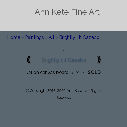
Ann Kete Fine Art
Home
»
Paintings
»
All
»
Brightly Lit Gazebo
⟪
⟫
Brightly Lit Gazebo
Oil on canvas board, 9″ x 12″,
SOLD
© Copyright 2018-2026 Ann Kete - All Rights
Reserved